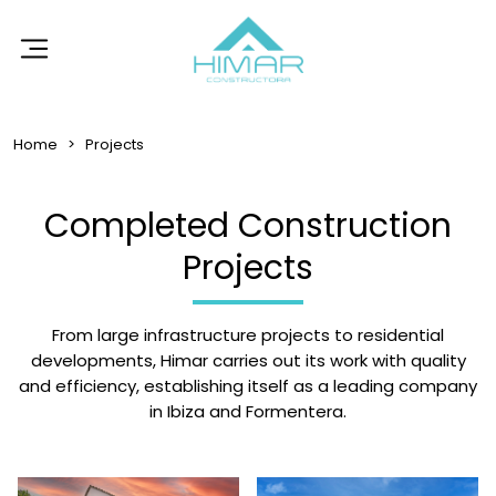
Home
Projects
Completed Construction
Projects
From large infrastructure projects to residential
developments, Himar carries out its work with quality
and efficiency, establishing itself as a leading company
in Ibiza and Formentera.