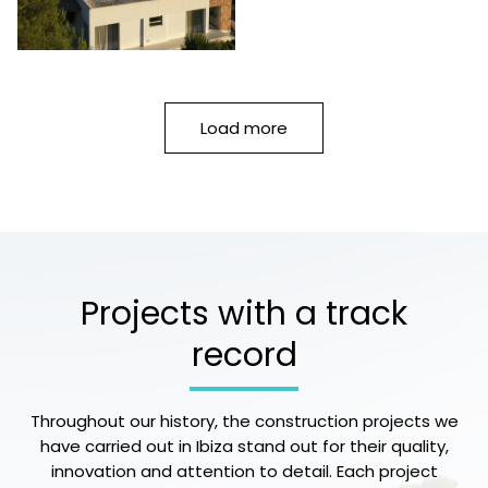
Load more
Projects with a track
record
Throughout our history, the construction projects we
have carried out in Ibiza stand out for their quality,
innovation and attention to detail. Each project