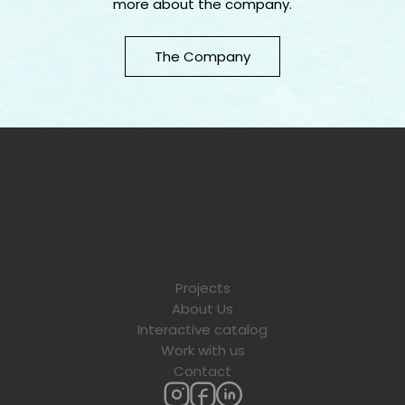
more about the company.
The Company
Projects
About Us
Interactive catalog
Work with us
Contact