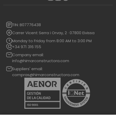
TIN: B07776438
Carrer Vicent Serra i Orvay, 2 · 07800 Eivissa
Monday to Friday from 8:00 AM to 3:00 PM
+34 971 316 155
Company email:
info@himarconstructora.com
Suppliers' email:
compras@himarconstructora.com