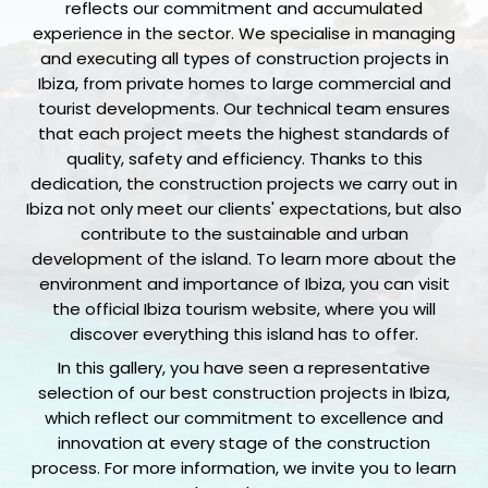
reflects our commitment and accumulated
experience in the sector. We specialise in managing
and executing all types of construction projects in
Ibiza, from private homes to large commercial and
tourist developments. Our technical team ensures
that each project meets the highest standards of
quality, safety and efficiency. Thanks to this
dedication, the construction projects we carry out in
Ibiza not only meet our clients' expectations, but also
contribute to the sustainable and urban
development of the island. To learn more about the
environment and importance of Ibiza, you can visit
the official Ibiza tourism website, where you will
discover everything this island has to offer.
In this gallery, you have seen a representative
selection of our best construction projects in Ibiza,
which reflect our commitment to excellence and
innovation at every stage of the construction
process. For more information, we invite you to learn