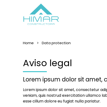
Home
Data protection
Aviso legal
Lorem ipsum dolor sit amet, c
Lorem ipsum dolor sit amet, consectetur adip
veniam, quis nostrud exercitation ullamco lab
esse cillum dolore eu fugiat nulla pariatur.