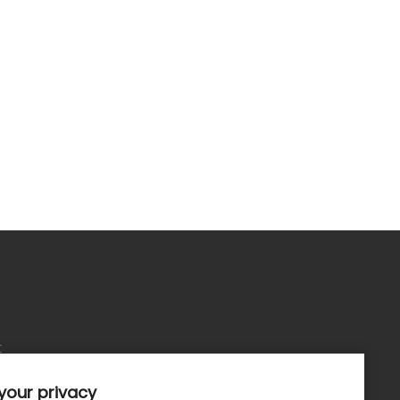
t
your privacy