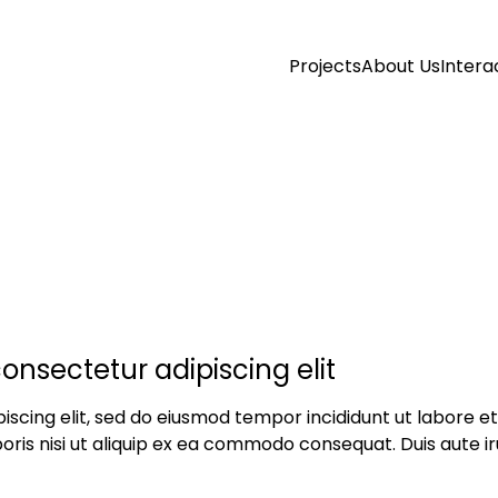
Projects
About Us
Intera
onsectetur adipiscing elit
iscing elit, sed do eiusmod tempor incididunt ut labore 
oris nisi ut aliquip ex ea commodo consequat. Duis aute iru