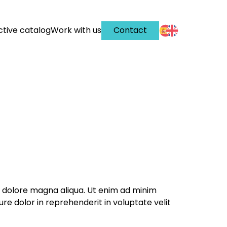
ctive catalog
Work with us
Contact
et dolore magna aliqua. Ut enim ad minim
re dolor in reprehenderit in voluptate velit