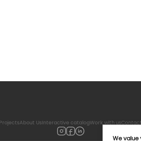
Projects
About Us
Interactive catalog
Work with us
Contac
We value 